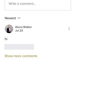
Write a comment...
Newest
Alena Walker
Jul 23
hi
Like
Reply
Show more comments
À propos
Welcome to the group! You can
connect with other members, ge
...
Lire plus
membres