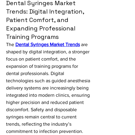
Dental Syringes Market
Trends: Digital Integration,
Patient Comfort, and
Expanding Professional
Training Programs
The 
Dental Syringes Market Trends
 are 
shaped by digital integration, a stronger 
focus on patient comfort, and the 
expansion of training programs for 
dental professionals. Digital 
technologies such as guided anesthesia 
delivery systems are increasingly being 
integrated into modern clinics, ensuring 
higher precision and reduced patient 
discomfort. Safety and disposable 
syringes remain central to current 
trends, reflecting the industry’s 
commitment to infection prevention. 