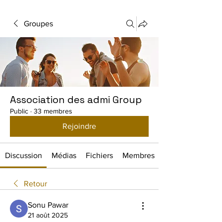
Groupes
Association des admi Group
Public
·
33 membres
Rejoindre
Discussion
Médias
Fichiers
Membres
Retour
Sonu Pawar
21 août 2025