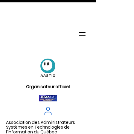
Organisateur officiel
Association des Administrateurs
Systèmes en Technologies de
l'Information du Québec