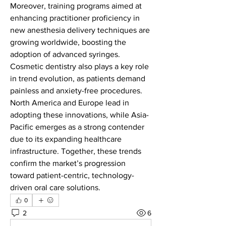
Moreover, training programs aimed at 
enhancing practitioner proficiency in 
new anesthesia delivery techniques are 
growing worldwide, boosting the 
adoption of advanced syringes. 
Cosmetic dentistry also plays a key role 
in trend evolution, as patients demand 
painless and anxiety-free procedures. 
North America and Europe lead in 
adopting these innovations, while Asia-
Pacific emerges as a strong contender 
due to its expanding healthcare 
infrastructure. Together, these trends 
confirm the market’s progression 
toward patient-centric, technology-
driven oral care solutions.
0
2
6