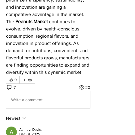
and innovation are gaining a 
competitive advantage in the market.
The 
Peanuts Market
 continues to 
evolve, driven by health-conscious 
consumption, regional flavors, and 
innovation in product offerings. As 
demand for nutritious, convenient, and 
flavorful products grows, manufacturers 
are finding opportunities to expand and 
diversify within this dynamic market.
0
7
20
Write a comment...
Newest
Ashley. David.
Dec 01, 2025