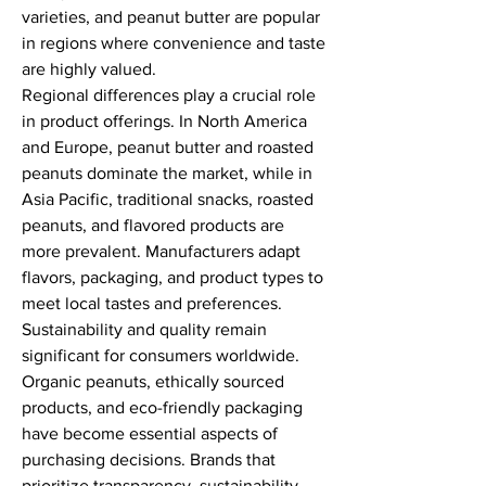
varieties, and peanut butter are popular 
in regions where convenience and taste 
are highly valued.
Regional differences play a crucial role 
in product offerings. In North America 
and Europe, peanut butter and roasted 
peanuts dominate the market, while in 
Asia Pacific, traditional snacks, roasted 
peanuts, and flavored products are 
more prevalent. Manufacturers adapt 
flavors, packaging, and product types to 
meet local tastes and preferences.
Sustainability and quality remain 
significant for consumers worldwide. 
Organic peanuts, ethically sourced 
products, and eco-friendly packaging 
have become essential aspects of 
purchasing decisions. Brands that 
prioritize transparency, sustainability, 