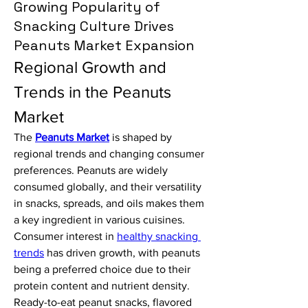
Growing Popularity of
Snacking Culture Drives
Peanuts Market Expansion
Regional Growth and 
Trends in the Peanuts 
Market
The 
Peanuts Market
 is shaped by 
regional trends and changing consumer 
preferences. Peanuts are widely 
consumed globally, and their versatility 
in snacks, spreads, and oils makes them 
a key ingredient in various cuisines.
Consumer interest in 
healthy snacking 
trends
 has driven growth, with peanuts 
being a preferred choice due to their 
protein content and nutrient density. 
Ready-to-eat peanut snacks, flavored 