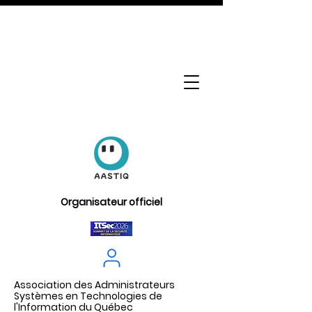
Organisateur officiel
Association des Administrateurs
Systèmes en Technologies de
l'Information du Québec