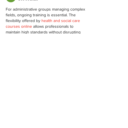
For administrative groups managing complex 
fields, ongoing training is essential. The 
flexibility offered by 
health and social care 
courses online
 allows professionals to 
maintain high standards without disrupting 
their work schedules, which is hugely 
beneficial.
Like
Reply
Show more comments
À propos
Welcome to the group! You can
connect with other members, ge
...
Lire plus
membres
PRASHANT SHETE
S'abonner