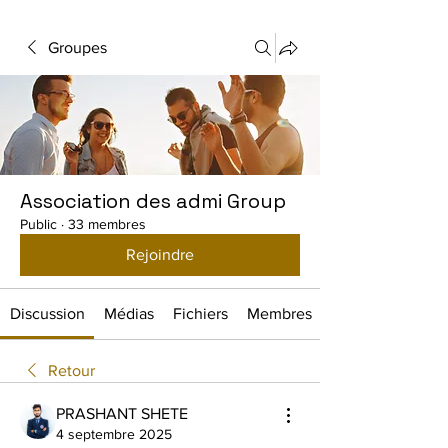
Groupes
Association des admi Group
Public
·
33 membres
Rejoindre
Discussion
Médias
Fichiers
Membres
Retour
PRASHANT SHETE
4 septembre 2025