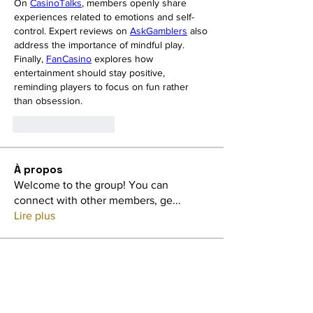
On 
CasinoTalks
, members openly share 
experiences related to emotions and self-
control. Expert reviews on 
AskGamblers
 also 
address the importance of mindful play.
Finally, 
FanCasino
 explores how 
entertainment should stay positive, 
reminding players to focus on fun rather 
than obsession.
いいね！
返信
À propos
Welcome to the group! You can
connect with other members, ge
...
Lire plus
membres
PRASHANT SHETE
S'abonner
shraddha3410
S'abonner
shraddha3410