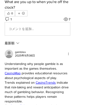
What are you up to when you're off the 
clock?
0
1
7
コメントを追加…
最新順
gamblex
2025年9月08日
Understanding why people gamble is as 
important as the games themselves. 
CasinoMap
 provides educational resources 
about psychological aspects of play.
Trends explained on 
CasinoTrends
 indicate 
that risk-taking and reward anticipation drive 
much of gambling behavior. Recognizing 
these patterns helps players remain 
responsible.