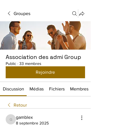
Groupes
Association des admi Group
Public
·
33 membres
Rejoindre
Discussion
Médias
Fichiers
Membres
Retour
gamblex
gamblex
8 septembre 2025