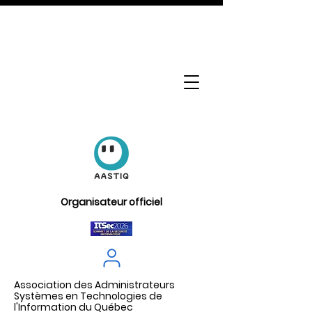
Organisateur officiel
Association des Administrateurs
Systèmes en Technologies de
l'Information du Québec