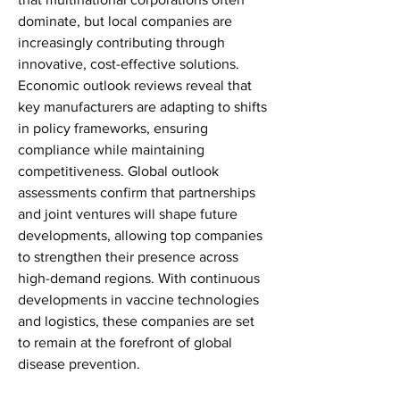
dominate, but local companies are 
increasingly contributing through 
innovative, cost-effective solutions. 
Economic outlook reviews reveal that 
key manufacturers are adapting to shifts 
in policy frameworks, ensuring 
compliance while maintaining 
competitiveness. Global outlook 
assessments confirm that partnerships 
and joint ventures will shape future 
developments, allowing top companies 
to strengthen their presence across 
high-demand regions. With continuous 
developments in vaccine technologies 
and logistics, these companies are set 
to remain at the forefront of global 
disease prevention.