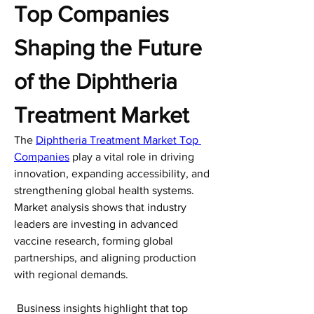
Top Companies 
Shaping the Future 
of the Diphtheria 
Treatment Market
The 
Diphtheria Treatment Market Top 
Companies
 play a vital role in driving 
innovation, expanding accessibility, and 
strengthening global health systems. 
Market analysis shows that industry 
leaders are investing in advanced 
vaccine research, forming global 
partnerships, and aligning production 
with regional demands.
 Business insights highlight that top 