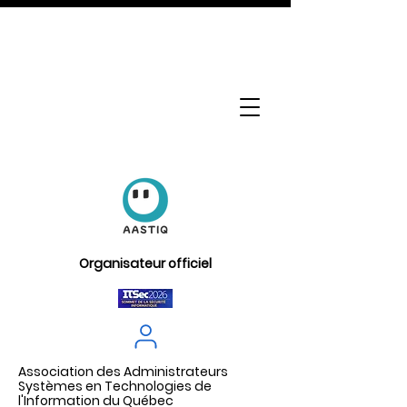
Organisateur officiel
Association des Administrateurs
Systèmes en Technologies de
l'Information du Québec