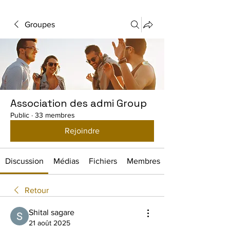
Groupes
Association des admi Group
Public
·
33 membres
Rejoindre
Discussion
Médias
Fichiers
Membres
Retour
Shital sagare
21 août 2025