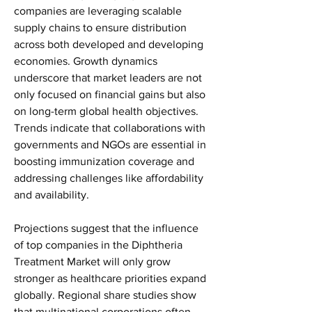
companies are leveraging scalable 
supply chains to ensure distribution 
across both developed and developing 
economies. Growth dynamics 
underscore that market leaders are not 
only focused on financial gains but also 
on long-term global health objectives. 
Trends indicate that collaborations with 
governments and NGOs are essential in 
boosting immunization coverage and 
addressing challenges like affordability 
and availability.
Projections suggest that the influence 
of top companies in the Diphtheria 
Treatment Market will only grow 
stronger as healthcare priorities expand 
globally. Regional share studies show 
that multinational corporations often 