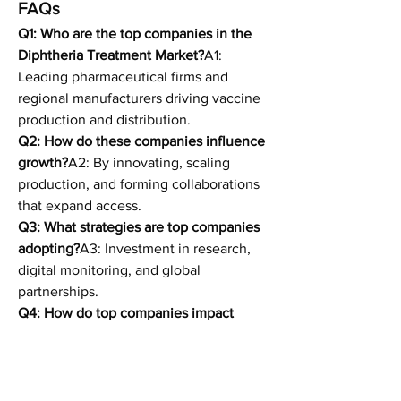
FAQs
Q1: Who are the top companies in the 
Diphtheria Treatment Market?
A1: 
Leading pharmaceutical firms and 
regional manufacturers driving vaccine 
production and distribution.
Q2: How do these companies influence 
growth?
A2: By innovating, scaling 
production, and forming collaborations 
that expand access.
Q3: What strategies are top companies 
adopting?
A3: Investment in research, 
digital monitoring, and global 
partnerships.
Q4: How do top companies impact 
regional share?
A4: They dominate in 
developed markets but increasingly 
collaborate with local players in 
emerging regions.