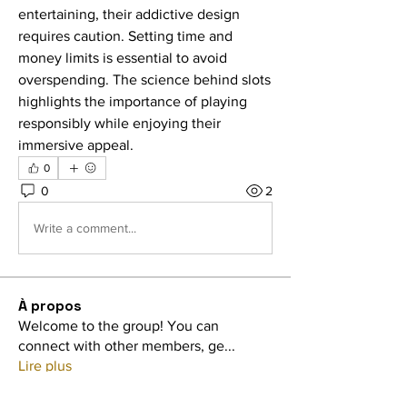
entertaining, their addictive design 
requires caution. Setting time and 
money limits is essential to avoid 
overspending. The science behind slots 
highlights the importance of playing 
responsibly while enjoying their 
immersive appeal.
0
0
2
Write a comment...
À propos
Welcome to the group! You can
connect with other members, ge
...
Lire plus