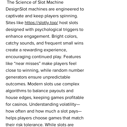
 The Science of Slot Machine 
DesignSlot machines are engineered to 
captivate and keep players spinning. 
Sites like 
https://slotly.top/
 host slots 
designed with psychological triggers to 
enhance engagement. Bright colors, 
catchy sounds, and frequent small wins 
create a rewarding experience, 
encouraging continued play. Features 
like “near misses” make players feel 
close to winning, while random number 
generators ensure unpredictable 
outcomes. Modern slots use complex 
algorithms to balance payouts and 
house edges, keeping games profitable 
for casinos. Understanding volatility—
how often and how much a slot pays—
helps players choose games that match 
their risk tolerance. While slots are 