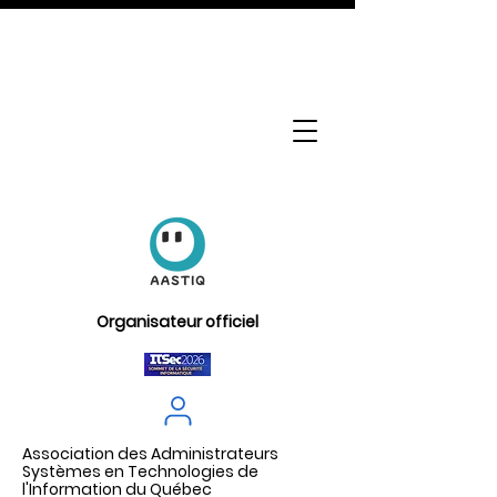
Organisateur officiel
Association des Administrateurs
Systèmes en Technologies de
l'Information du Québec