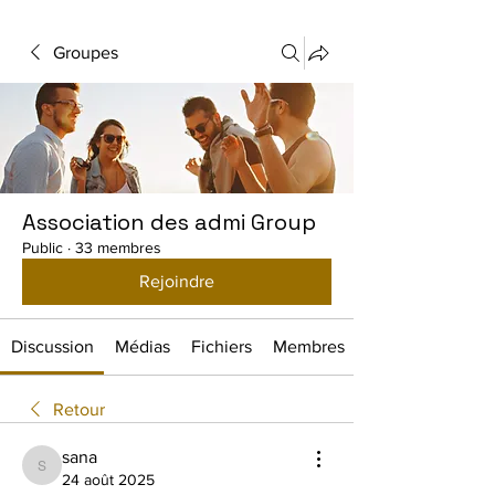
Groupes
Association des admi Group
Public
·
33 membres
Rejoindre
Discussion
Médias
Fichiers
Membres
Retour
sana
sana
24 août 2025