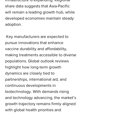
share data suggests that Asia-Pacific 
will remain a leading growth hub, while 
developed economies maintain steady 
adoption.
 Key manufacturers are expected to 
pursue innovations that enhance 
vaccine durability and affordability, 
making treatments accessible to diverse 
populations. Global outlook reviews 
highlight how long-term growth 
dynamics are closely tied to 
partnerships, international aid, and 
continuous developments in 
biotechnology. With demands rising 
and technology advancing, the market’s 
growth trajectory remains firmly aligned 
with global health priorities and 