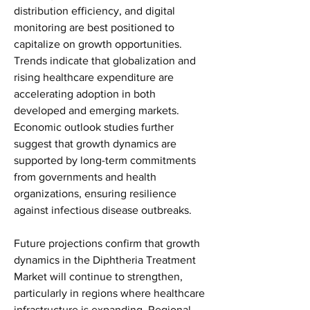
distribution efficiency, and digital 
monitoring are best positioned to 
capitalize on growth opportunities. 
Trends indicate that globalization and 
rising healthcare expenditure are 
accelerating adoption in both 
developed and emerging markets. 
Economic outlook studies further 
suggest that growth dynamics are 
supported by long-term commitments 
from governments and health 
organizations, ensuring resilience 
against infectious disease outbreaks.
Future projections confirm that growth 
dynamics in the Diphtheria Treatment 
Market will continue to strengthen, 
particularly in regions where healthcare 
infrastructure is expanding. Regional 