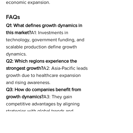
economic expansion.
FAQs
Q1: What defines growth dynamics in 
this market?
A1: Investments in 
technology, government funding, and 
scalable production define growth 
dynamics.
Q2: Which regions experience the 
strongest growth?
A2: Asia-Pacific leads 
growth due to healthcare expansion 
and rising awareness.
Q3: How do companies benefit from 
growth dynamics?
A3: They gain 
competitive advantages by aligning 
strategies with global trends and 
demands.
Q4: What is the future of growth 
dynamics?
A4: Long-term strength 