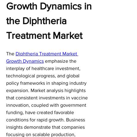
Growth Dynamics in 
the Diphtheria 
Treatment Market
The 
Diphtheria Treatment Market 
Growth Dynamics
 emphasize the 
interplay of healthcare investment, 
technological progress, and global 
policy frameworks in shaping industry 
expansion. Market analysis highlights 
that consistent investments in vaccine 
innovation, coupled with government 
funding, have created favorable 
conditions for rapid growth. Business 
insights demonstrate that companies 
focusing on scalable production, 