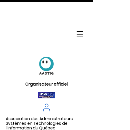
Organisateur officiel
Association des Administrateurs
Systèmes en Technologies de
l'Information du Québec