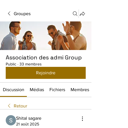
Groupes
Association des admi Group
Public
·
33 membres
Rejoindre
Discussion
Médias
Fichiers
Membres
Retour
Shital sagare
21 août 2025